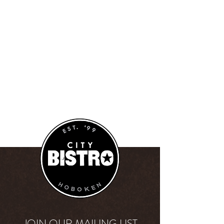
JOIN OUR MAILING LIST