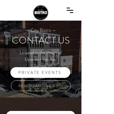
— City Bistro —
CONTACT US
Located in the Heart of
Uptown Hoboken
PRIVATE EVENTS
RESERVATIONS