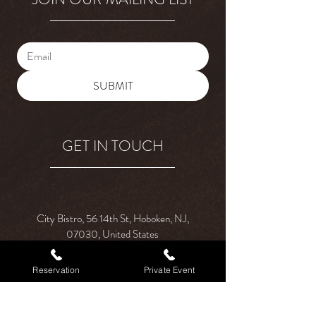
SUBMIT
GET IN TOUCH
City Bistro, 56 14th St, Hoboken, NJ,
07030, United States
Reservation
Private Event
(201) 963-8200