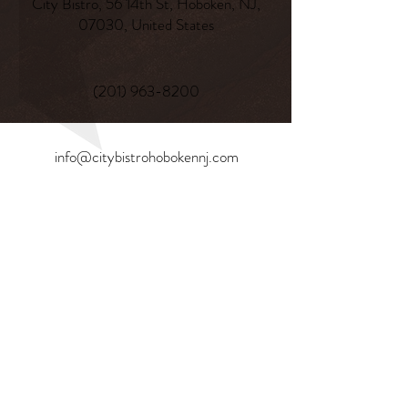
City Bistro, 56 14th St, Hoboken, NJ,
07030, United States
(201) 963-8200
info@citybistrohobokennj.com