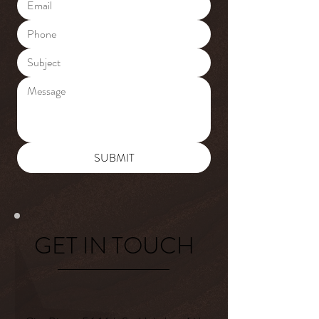
SUBMIT
GET IN TOUCH