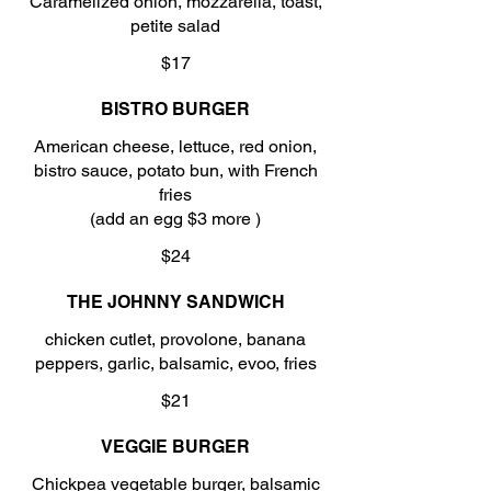
Caramelized onion, mozzarella, toast,
petite salad
$17
BISTRO BURGER
American cheese, lettuce, red onion,
bistro sauce, potato bun, with French
fries
(add an egg $3 more )
$24
THE JOHNNY SANDWICH
chicken cutlet, provolone, banana
peppers, garlic, balsamic, evoo, fries
$21
VEGGIE BURGER
Chickpea vegetable burger, balsamic