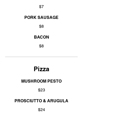
$7
PORK SAUSAGE
$8
BACON
$8
Pizza
MUSHROOM PESTO
$23
PROSCIUTTO & ARUGULA
$24