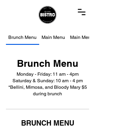
Brunch Menu
Main Menu
Main Menu
Brunch Menu
Monday - Friday: 11 am - 4pm
Saturday & Sunday: 10 am - 4 pm
*Bellini, Mimosa, and Bloody Mary $5
during brunch
BRUNCH MENU