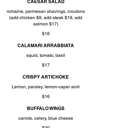
CAESAR SALAD
romaine, parmesan shavings, croutons
(add chicken $9, add steak $19, add
salmon $17)
$16
CALAMARI ARRABBIATA
squid, tomato, basil
$17
CRISPY ARTICHOKE
Lemon, parsley, lemon-caper aioli
$16
BUFFALO WINGS
carrots, celery, blue cheese
$20