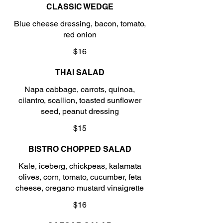
CLASSIC WEDGE
Blue cheese dressing, bacon, tomato,
red onion
$16
THAI SALAD
Napa cabbage, carrots, quinoa,
cilantro, scallion, toasted sunflower
seed, peanut dressing
$15
BISTRO CHOPPED SALAD
Kale, iceberg, chickpeas, kalamata
olives, corn, tomato, cucumber, feta
cheese, oregano mustard vinaigrette
$16