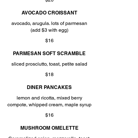
AVOCADO CROISSANT
avocado, arugula. lots of parmesan
(add $3 with egg)
$16
PARMESAN SOFT SCRAMBLE
sliced prosciutto, toast, petite salad
$18
DINER PANCAKES
lemon and ricotta, mixed berry
compote, whipped cream, maple syrup
$16
MUSHROOM OMELETTE