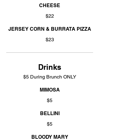
CHEESE
$22
JERSEY CORN & BURRATA PIZZA
$23
Drinks
$5 During Brunch ONLY
MIMOSA
$5
BELLINI
$5
BLOODY MARY