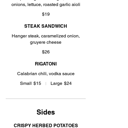
onions, lettuce, roasted garlic aioli
$19
STEAK SANDWICH
Hanger steak, caramelized onion,
gruyere cheese
$26
RIGATONI
Calabrian chili, vodka sauce
Small
$15
Large
$24
Sides
CRISPY HERBED POTATOES